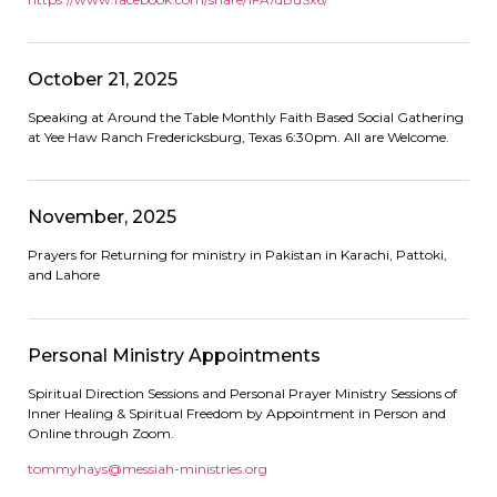
October 21, 2025
Speaking at Around the Table Monthly Faith Based Social Gathering
at Yee Haw Ranch Fredericksburg, Texas 6:30pm. All are Welcome.
November, 2025
Prayers for Returning for ministry in Pakistan in Karachi, Pattoki,
and Lahore
Personal Ministry Appointments
Spiritual Direction Sessions and Personal Prayer Ministry Sessions of
Inner Healing & Spiritual Freedom by Appointment in Person and
Online through Zoom.
tommyhays@messiah-ministries.
org