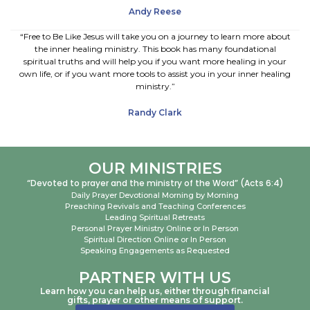
Andy Reese
“Free to Be Like Jesus will take you on a journey to learn more about
the inner healing ministry. This book has many foundational
spiritual truths and will help you if you want more healing in your
own life, or if you want more tools to assist you in your inner healing
ministry.”
Randy Clark
OUR MINISTRIES
“Devoted to prayer and the ministry of the Word” (Acts 6:4)
Daily Prayer Devotional Morning by Morning
Preaching Revivals and Teaching Conferences
Leading Spiritual Retreats
Personal Prayer Ministry Online or In Person
Spiritual Direction Online or In Person
Speaking Engagements as Requested
PARTNER WITH US
Learn how you can help us, either through financial
gifts, prayer or other means of support.