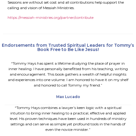
Sessions are without set cost and all contributions help support the
calling and vision of Messiah Ministries.
https://messiah-ministries.
org/partner/contribute
Endorsements from Trusted Spiritual Leaders for Tommy’s
Book Free to Be Like Jesus!
“Tommy Hays has spent a lifetime studying the place of prayer in
inner healing. I have personally benefitted from his teaching, writing
and encouragement. This book gathers a wealth of helpful insights
and experiences into one volume. I am honored to have it on my shelf
and honored to call Tommy my friend.”
Max Lucado
“Tommy Hays combines a lawyer’s keen logic with a spiritual
intuition to bring inner healing to a practical, effective and applied
level. His proven techniques have been used in hundreds of ministry
settings and can serve as simple yet profound tools in the hands of
even the novice minister.”