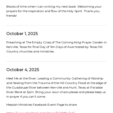
Blocks of time when I can writing my next book. Welcoming your
prayers for the inspiration and flow of the Holy Spirit. Thank you,
friends!
October 1, 2025
Preaching at The Empty Cross of The Coming King Prayer Garden in
Kerrville, Texas for final Day of Ten Days of Awe hosted by Texas Hill
Country churches and ministries.
October 4, 2025
Meet Me at the River. Leading a Community Gathering of Worship
and Healing from the Trauma of the Hill Country Flood at the edge of
the Guadalupe River between Kerrville and Hunt, Texas at Paradise
River Bend at 3pm. Bring your lawn chairs please and please keep us
in prayer if you can’t come.
Messiah Ministries Facebook Event Page to share:
https://www.facebook.com/
share/1FA7dBuSx6/