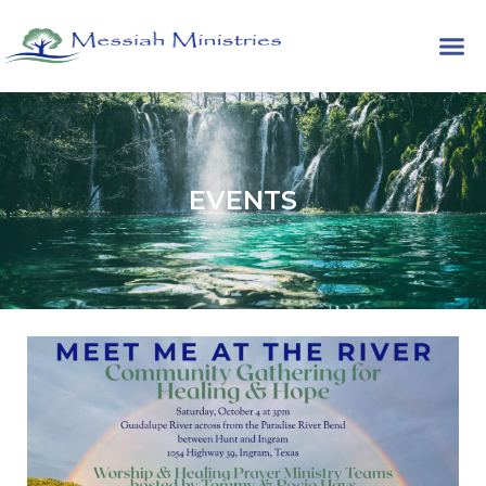
EVENTS