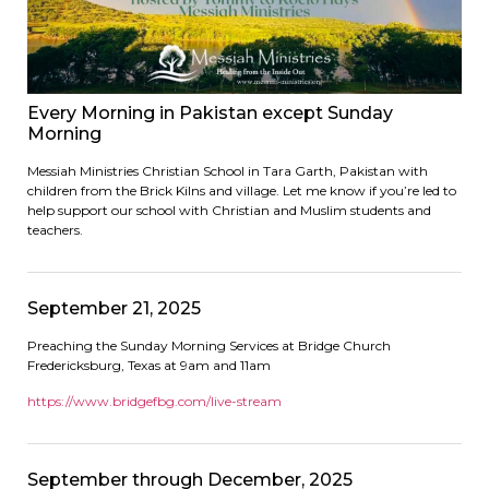
Every Morning in Pakistan except Sunday
Morning
Messiah Ministries Christian School in Tara Garth, Pakistan with
children from the Brick Kilns and village. Let me know if you’re led to
help support our school with Christian and Muslim students and
teachers.
September 21, 2025
Preaching the Sunday Morning Services at Bridge Church
Fredericksburg, Texas at 9am and 11am
https://www.bridgefbg.com/live-stream
September through December, 2025