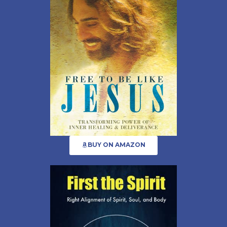
BUY ON AMAZON