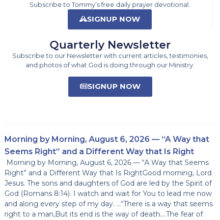
Subscribe to Tommy’s free daily prayer devotional.
SIGNUP NOW
Quarterly Newsletter
Subscribe to our Newsletter with current articles, testimonies,
and photos of what God is doing through our Ministry.
SIGNUP NOW
Morning by Morning, August 6, 2026 — “A Way that
Seems Right” and a Different Way that Is Right
Morning by Morning, August 6, 2026 — “A Way that Seems
Right” and a Different Way that Is RightGood morning, Lord
Jesus. The sons and daughters of God are led by the Spirit of
God (Romans 8:14). I watch and wait for You to lead me now
and along every step of my day. …“There is a way that seems
right to a man,But its end is the way of death….The fear of