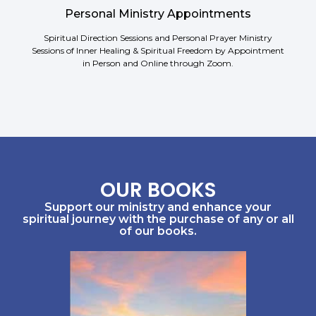
Personal Ministry Appointments
Spiritual Direction Sessions and Personal Prayer Ministry
Sessions of Inner Healing & Spiritual Freedom by Appointment
in Person and Online through Zoom.
OUR BOOKS
Support our ministry and enhance your
spiritual journey with the purchase of any or all
of our books.