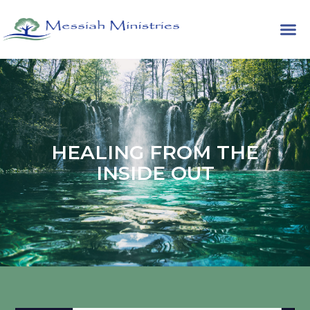
HEALING FROM THE
INSIDE OUT