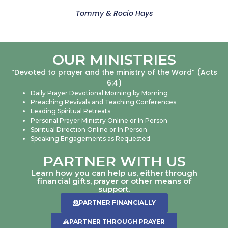
Tommy & Rocio Hays
OUR MINISTRIES
“Devoted to prayer and the ministry of the Word” (Acts
6:4)
Daily Prayer Devotional Morning by Morning
Preaching Revivals and Teaching Conferences
Leading Spiritual Retreats
Personal Prayer Ministry Online or In Person
Spiritual Direction Online or In Person
Speaking Engagements as Requested
PARTNER WITH US
Learn how you can help us, either through
financial gifts, prayer or other means of
support.
PARTNER FINANCIALLY
PARTNER THROUGH PRAYER