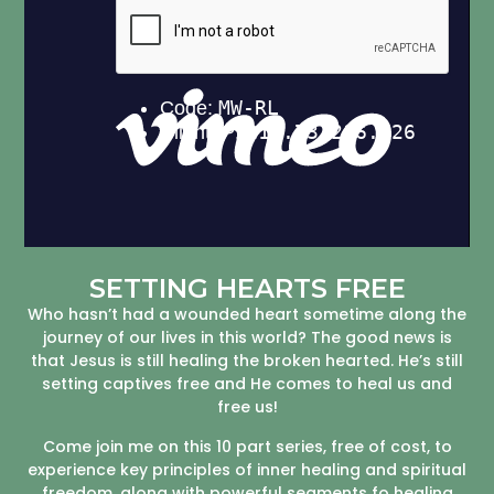
SETTING HEARTS FREE
Who hasn’t had a wounded heart sometime along the
journey of our lives in this world? The good news is
that Jesus is still healing the broken hearted. He’s still
setting captives free and He comes to heal us and
free us!
Come join me on this 10 part series, free of cost, to
experience key principles of inner healing and spiritual
freedom, along with powerful segments fo healing