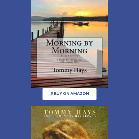
BUY ON AMAZON