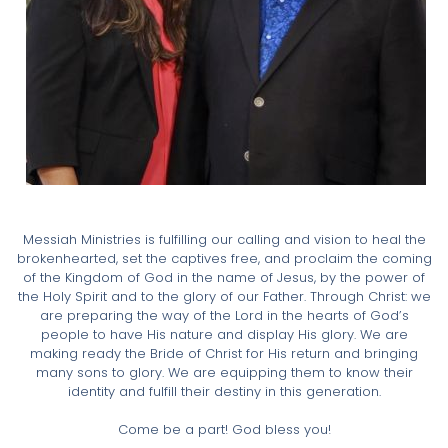
Messiah Ministries is fulfilling our calling and vision to heal the
brokenhearted, set the captives free, and proclaim the coming
of the Kingdom of God in the name of Jesus, by the power of
the Holy Spirit and to the glory of our Father. Through Christ: we
are preparing the way of the Lord in the hearts of God’s
people to have His nature and display His glory. We are
making ready the Bride of Christ for His return and bringing
many sons to glory. We are equipping them to know their
identity and fulfill their destiny in this generation.
Come be a part! God bless you!