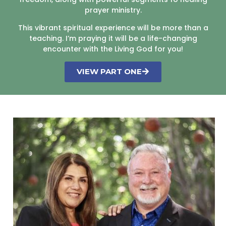
prayer ministry.
This vibrant spiritual experience will be more than a
teaching. I’m praying it will be a life-changing
encounter with the Living God for you!
VIEW PART ONE