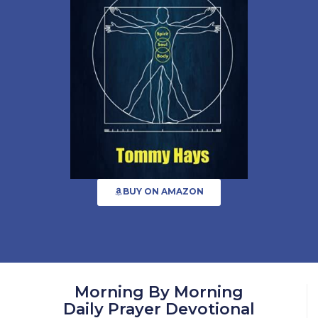
BUY ON AMAZON
Morning By Morning
Daily Prayer Devotional