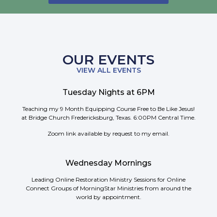
OUR EVENTS
VIEW ALL EVENTS
Tuesday Nights at 6PM
Teaching my 9 Month Equipping Course Free to Be Like Jesus!
at Bridge Church Fredericksburg, Texas. 6:00PM Central Time.
Zoom link available by request to my email.
Wednesday Mornings
Leading Online Restoration Ministry Sessions for Online
Connect Groups of MorningStar Ministries from around the
world by appointment.