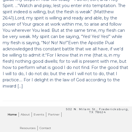
Spirit. …“Watch and pray, lest you enter into temptation. The
spirit indeed is willing, but the flesh is weak” (Matthew
26:41).Lord, my spirit is willing and ready and able, by the
power of Your grace at work within me, to arise and follow
You wherever You lead. But at the same time, my flesh can
be very weak. My spirit can be saying, “Yes! Yes! Yes!” while
my flesh is saying, “No! No! No!”Even the Apostle Pual
acknowledged this constant battle that we all have, if we’d
be willing to admit it:“For I know that in me (that is, in my
flesh) nothing good dwells; for to will is present with me, but
how to perform what is good I do not find. For the good that
I will to do, I do not do; but the evil I will not to do, that I
practice…. For I delight in the law of God according to the
inward […]
502 N. Milam St., Fredericksburg,
TX 78624
Home
About
Events
Partner
Resources
Contact