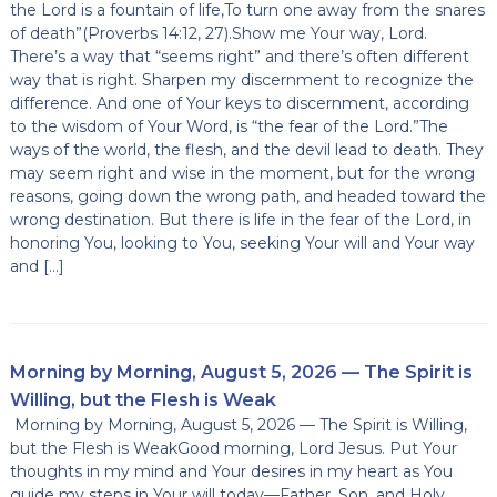
the Lord is a fountain of life,To turn one away from the snares
of death”(Proverbs 14:12, 27).Show me Your way, Lord.
There’s a way that “seems right” and there’s often different
way that is right. Sharpen my discernment to recognize the
difference. And one of Your keys to discernment, according
to the wisdom of Your Word, is “the fear of the Lord.”The
ways of the world, the flesh, and the devil lead to death. They
may seem right and wise in the moment, but for the wrong
reasons, going down the wrong path, and headed toward the
wrong destination. But there is life in the fear of the Lord, in
honoring You, looking to You, seeking Your will and Your way
and […]
Morning by Morning, August 5, 2026 — The Spirit is
Willing, but the Flesh is Weak
Morning by Morning, August 5, 2026 — The Spirit is Willing,
but the Flesh is WeakGood morning, Lord Jesus. Put Your
thoughts in my mind and Your desires in my heart as You
guide my steps in Your will today—Father, Son, and Holy