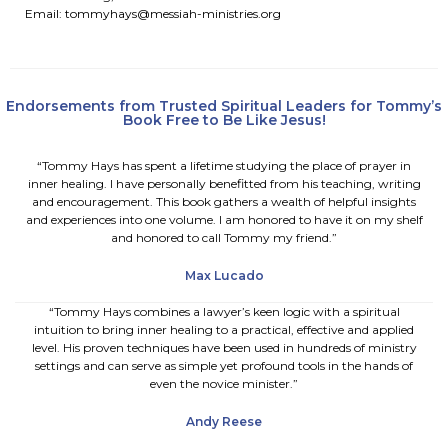
Email:
tommyhays@messiah-ministries.org
Endorsements from Trusted Spiritual Leaders for Tommy’s
Book Free to Be Like Jesus!
“Tommy Hays has spent a lifetime studying the place of prayer in
inner healing. I have personally benefitted from his teaching, writing
and encouragement. This book gathers a wealth of helpful insights
and experiences into one volume. I am honored to have it on my shelf
and honored to call Tommy my friend.”
Max Lucado
“Tommy Hays combines a lawyer’s keen logic with a spiritual
intuition to bring inner healing to a practical, effective and applied
level. His proven techniques have been used in hundreds of ministry
settings and can serve as simple yet profound tools in the hands of
even the novice minister.”
Andy Reese