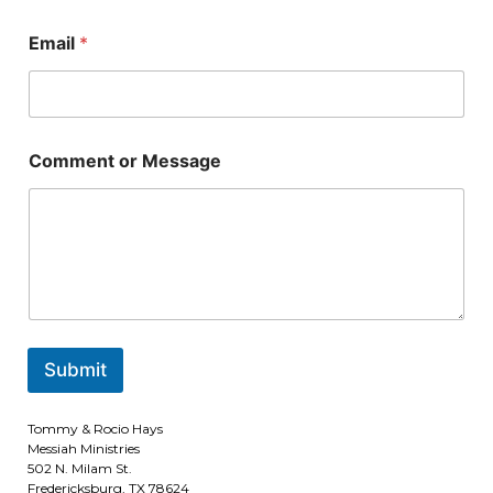
e
E
N
Email
*
m
a
a
m
i
e
l
N
o
a
r
m
Comment or Message
N
e
a
m
e
Submit
Tommy & Rocio Hays
Messiah Ministries
502 N. Milam St.
Fredericksburg, TX 78624