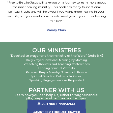
“Free to Be Like Jesus will take you on a journey to learn more about
the inner healing ministry. This book has many foundational
spiritual truths and will help you if you want more healing in your
own life, or if you want more tools to assist you in your inner healing
ministry.”
Randy Clark
OUR MINISTRIES
“Devoted to prayer and the ministry of the Word” (Acts 6:4)
Daily Prayer Devotional Morning by Morning
Preaching Revivals and Teaching Conferences
Leading Spiritual Retreats
Personal Prayer Ministry Online or In Person
Spiritual Direction Online or In Person
Speaking Engagements as Requested
PARTNER WITH US
Learn how you can help us, either through financial
gifts, prayer or other means of support.
PARTNER FINANCIALLY
PARTNER THROUGH PRAYER